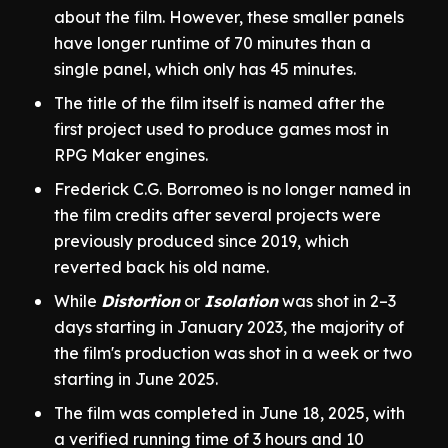
about the film. However, these smaller panels
have longer runtime of 70 minutes than a
single panel, which only has 45 minutes.
The title of the film itself is named after the
first project used to produce games most in
RPG Maker engines.
Frederick C.G. Borromeo is no longer named in
the film credits after several projects were
previously produced since 2019, which
reverted back his old name.
While
Distortion
or
Isolation
was shot in 2–3
days starting in January 2023, the majority of
the film's production was shot in a week or two
starting in June 2025.
The film was completed in June 18, 2025, with
a verified running time of 3 hours and 10