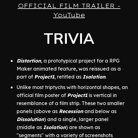
OFFICIAL FILM TRAILER -
YouTube
TRIVIA
Distortion
, a prototypical project for a RPG
Maker animated feature, was reissued as a
part of
Project1
, retitled as
Isolation
.
Unlike most triptychs with horizontal shapes, an
official film poster of
Project1
is vertical in
resemblance of a film strip. These two smaller
panels (above as
Recession
and below as
Dissolution
) and a single, larger panel
(middle as
Isolation
) are shown as
"segments" with a variety of screenshots