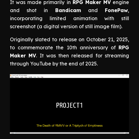
It was made primarily in
RPG Maker MV
engine
and shot in
Bandicam
and
FonePaw
,
incorporating limited animation with still
screenshot (a digital version of still image film).
Originally slated to release on October 21, 2025,
to commemorate the 10th anniversary of
RPG
Maker MV
. It was then released for streaming
through YouTube by the end of 2025.