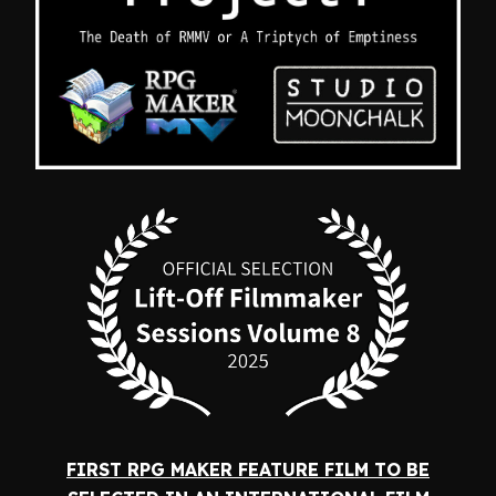
FIRST RPG MAKER FEATURE FILM TO BE