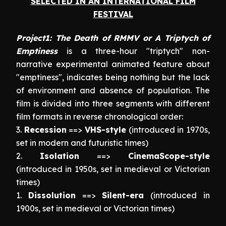
SELECTED IN AN INTERNATIONAL FILM
FESTIVAL
Project1: The Death of RMMV or A Triptych of
Emptiness
is a three-hour "triptych" non-
narrative experimental animated feature about
"emptiness", indicates being nothing but the lack
of environment and absence of population. The
film is divided into three segments with different
film formats in reverse chronological order:
3.
Recession
==>
VHS-style
(introduced in 1970s,
set in modern and futuristic times)
2.
Isolation
==>
CinemaScope-style
(introduced in 1950s, set in medieval or Victorian
times)
1.
Dissolution
==>
Silent-era
(introduced in
1900s, set in medieval or Victorian times)